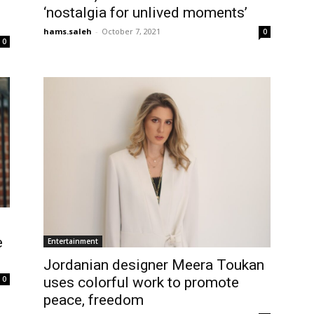
‘nostalgia for unlived moments’
hams.saleh
-
October 7, 2021
0
0
e
Entertainment
Jordanian designer Meera Toukan
uses colorful work to promote
0
peace, freedom