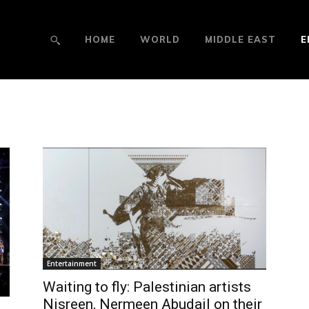
HOME
WORLD
MIDDLE EAST
E
Entertainment
Waiting to fly: Palestinian artists
Nisreen, Nermeen Abudail on their