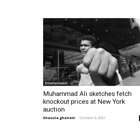
Entertainment
Muhammad Ali sketches fetch
knockout prices at New York
auction
khaoula.ghanem
-
October 6, 2021