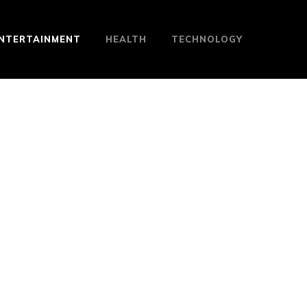
NTERTAINMENT
HEALTH
TECHNOLOGY