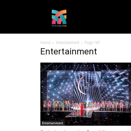
Home
Entertainment
Page 167
Entertainment
Entertainment