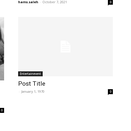
hams.saleh
-
October 7, 2021
0
Entertainment
Post Title
-
January 1, 1970
0
0