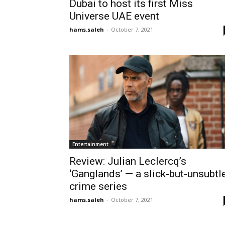
Dubai to host its first Miss
Universe UAE event
hams.saleh
-
October 7, 2021
Entertainment
Review: Julian Leclercq’s
‘Ganglands’ — a slick-but-unsubtl
crime series
hams.saleh
-
October 7, 2021