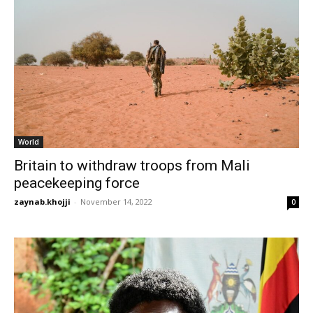
World
Britain to withdraw troops from Mali
peacekeeping force
zaynab.khojji
-
November 14, 2022
0