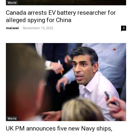
World
Canada arrests EV battery researcher for
alleged spying for China
malawi
-
November 15, 2022
0
World
UK PM announces five new Navy ships,