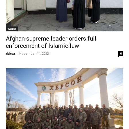
World
Afghan supreme leader orders full
enforcement of Islamic law
rbksa
-
November 14, 2022
0