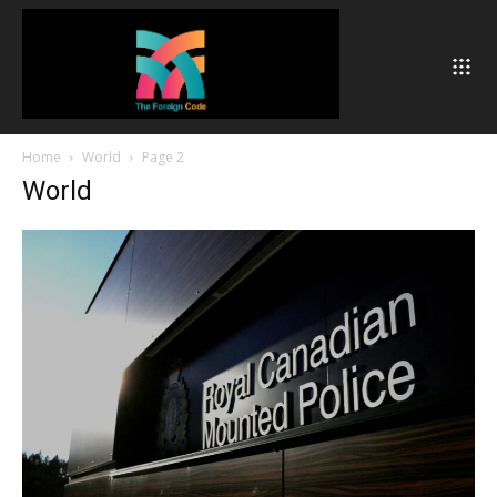
Home
World
Page 2
World