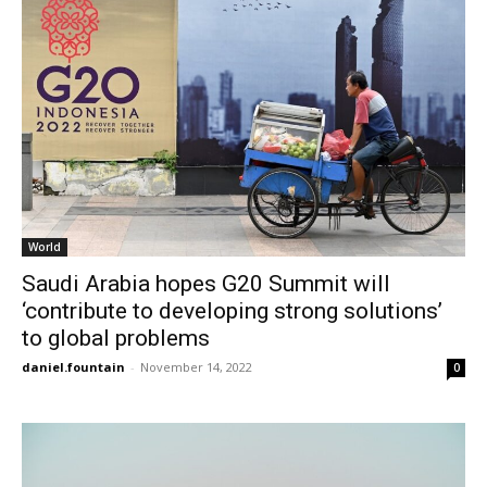
World
Saudi Arabia hopes G20 Summit will
‘contribute to developing strong solutions’
to global problems
daniel.fountain
-
November 14, 2022
0