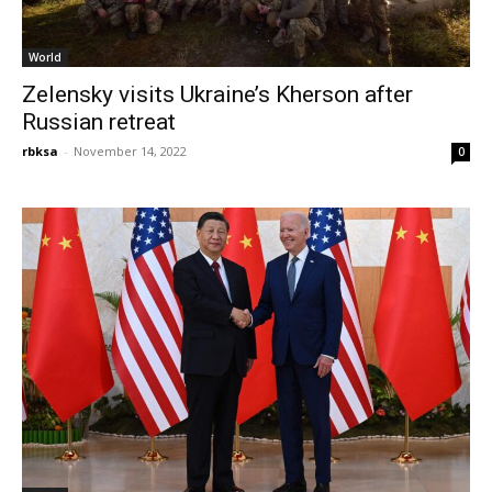
World
Zelensky visits Ukraine’s Kherson after
Russian retreat
rbksa
-
November 14, 2022
0