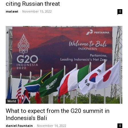
citing Russian threat
malawi
-
November 15, 2022
0
World
What to expect from the G20 summit in
Indonesia’s Bali
daniel.fountain
-
November 14, 2022
0