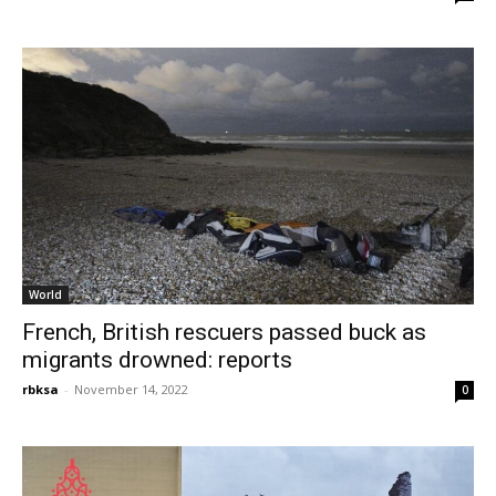
World
French, British rescuers passed buck as
migrants drowned: reports
rbksa
-
November 14, 2022
0