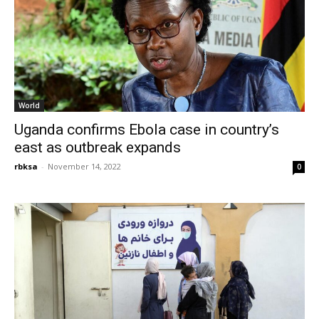
World
Uganda confirms Ebola case in country’s
east as outbreak expands
rbksa
-
November 14, 2022
0