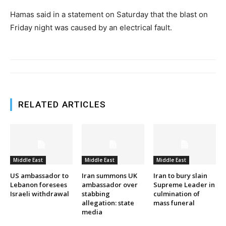
Hamas said in a statement on Saturday that the blast on
Friday night was caused by an electrical fault.
RELATED ARTICLES
Middle East
Middle East
Middle East
US ambassador to
Iran summons UK
Iran to bury slain
Lebanon foresees
ambassador over
Supreme Leader in
Israeli withdrawal
stabbing
culmination of
allegation: state
mass funeral
media