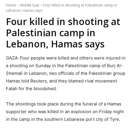
Home
Middle East
Four killed in shooting at Palestinian camp in
Lebanon, Hamas says
Four killed in shooting at
Palestinian camp in
Lebanon, Hamas says
GAZA: Four people were killed and others were injured in
a shooting on Sunday in the Palestinian camp of Burj Al-
Shemali in Lebanon, two officials of the Palestinian group
Hamas told Reuters, and they blamed rival movement
Fatah for the bloodshed.
The shootings took place during the funeral of a Hamas
supporter who was killed in an explosion on Friday night
in the camp in the southern Lebanese port city of Tyre.