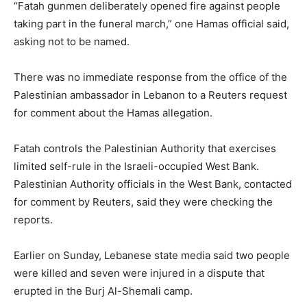
“Fatah gunmen deliberately opened fire against people
taking part in the funeral march,” one Hamas official said,
asking not to be named.
There was no immediate response from the office of the
Palestinian ambassador in Lebanon to a Reuters request
for comment about the Hamas allegation.
Fatah controls the Palestinian Authority that exercises
limited self-rule in the Israeli-occupied West Bank.
Palestinian Authority officials in the West Bank, contacted
for comment by Reuters, said they were checking the
reports.
Earlier on Sunday, Lebanese state media said two people
were killed and seven were injured in a dispute that
erupted in the Burj Al-Shemali camp.