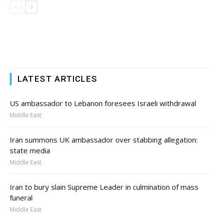
LATEST ARTICLES
US ambassador to Lebanon foresees Israeli withdrawal
Middle East
Iran summons UK ambassador over stabbing allegation:
state media
Middle East
Iran to bury slain Supreme Leader in culmination of mass
funeral
Middle East