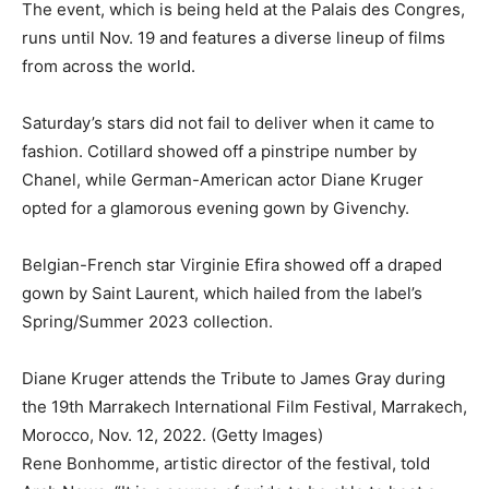
The event, which is being held at the Palais des Congres,
runs until Nov. 19 and features a diverse lineup of films
from across the world.
Saturday’s stars did not fail to deliver when it came to
fashion. Cotillard showed off a pinstripe number by
Chanel, while German-American actor Diane Kruger
opted for a glamorous evening gown by Givenchy.
Belgian-French star Virginie Efira showed off a draped
gown by Saint Laurent, which hailed from the label’s
Spring/Summer 2023 collection.
Diane Kruger attends the Tribute to James Gray during
the 19th Marrakech International Film Festival, Marrakech,
Morocco, Nov. 12, 2022. (Getty Images)
Rene Bonhomme, artistic director of the festival, told