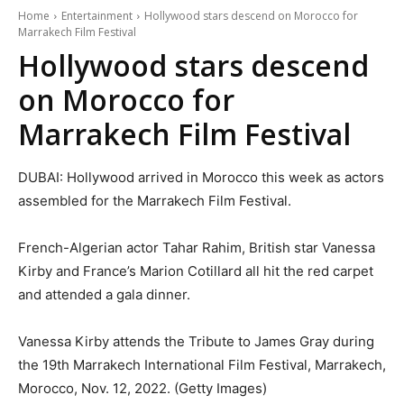
Home
Entertainment
Hollywood stars descend on Morocco for
Marrakech Film Festival
Hollywood stars descend
on Morocco for
Marrakech Film Festival
DUBAI: Hollywood arrived in Morocco this week as actors
assembled for the Marrakech Film Festival.
French-Algerian actor Tahar Rahim, British star Vanessa
Kirby and France’s Marion Cotillard all hit the red carpet
and attended a gala dinner.
Vanessa Kirby attends the Tribute to James Gray during
the 19th Marrakech International Film Festival, Marrakech,
Morocco, Nov. 12, 2022. (Getty Images)