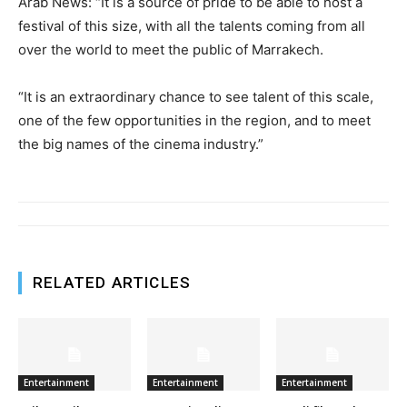
Arab News: “It is a source of pride to be able to host a
festival of this size, with all the talents coming from all
over the world to meet the public of Marrakech.
“It is an extraordinary chance to see talent of this scale,
one of the few opportunities in the region, and to meet
the big names of the cinema industry.”
RELATED ARTICLES
Entertainment
Entertainment
Entertainment