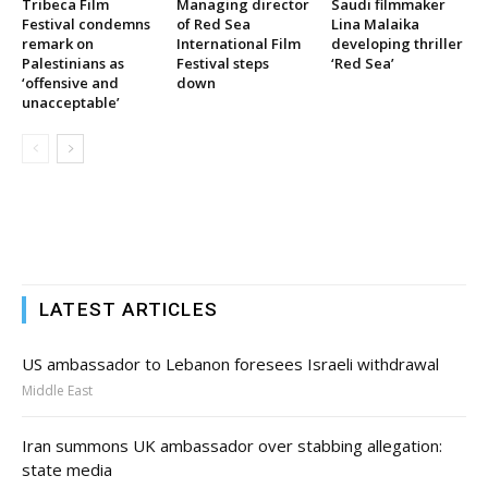
Tribeca Film
Managing director
Saudi filmmaker
Festival condemns
of Red Sea
Lina Malaika
remark on
International Film
developing thriller
Palestinians as
Festival steps
‘Red Sea’
‘offensive and
down
unacceptable’
LATEST ARTICLES
US ambassador to Lebanon foresees Israeli withdrawal
Middle East
Iran summons UK ambassador over stabbing allegation:
state media