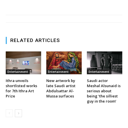
RELATED ARTICLES
Entertainment
Entertainment
Entertainment
Ithra unveils
New artwork by
Saudi actor
shortlisted works
late Saudi artist
Meshal Alsunaid is
for 7th Ithra Art
Abdulsattar Al-
serious about
Prize
Mussa surfaces
being ‘the silliest
guy in the room’