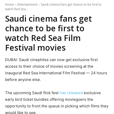
Home
Entertainment
Saudi cinema fans get chance to be first to
watch Red Sea...
Saudi cinema fans get
chance to be first to
watch Red Sea Film
Festival movies
DUBAI: Saudi cinephiles can now get exclusive first
access to their choice of movies screening at the
inaugural Red Sea International Film Festival — 24 hours
before anyone else.
The upcoming Saudi flick fest
has released
exclusive
early bird ticket bundles offering moviegoers the
opportunity to front the queue in picking which films they
would like to see.