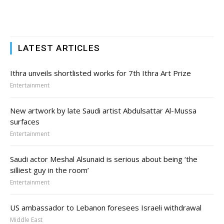
LATEST ARTICLES
Ithra unveils shortlisted works for 7th Ithra Art Prize
Entertainment
New artwork by late Saudi artist Abdulsattar Al-Mussa
surfaces
Entertainment
Saudi actor Meshal Alsunaid is serious about being ‘the
silliest guy in the room’
Entertainment
US ambassador to Lebanon foresees Israeli withdrawal
Middle East