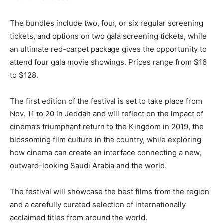
The bundles include two, four, or six regular screening
tickets, and options on two gala screening tickets, while
an ultimate red-carpet package gives the opportunity to
attend four gala movie showings. Prices range from $16
to $128.
The first edition of the festival is set to take place from
Nov. 11 to 20 in Jeddah and will reflect on the impact of
cinema’s triumphant return to the Kingdom in 2019, the
blossoming film culture in the country, while exploring
how cinema can create an interface connecting a new,
outward-looking Saudi Arabia and the world.
The festival will showcase the best films from the region
and a carefully curated selection of internationally
acclaimed titles from around the world.