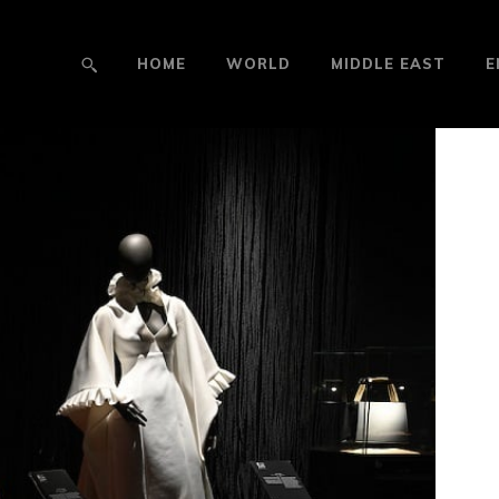
HOME
WORLD
MIDDLE EAST
E