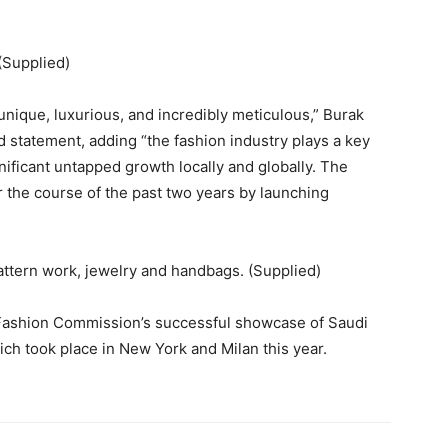
(Supplied)
 unique, luxurious, and incredibly meticulous,” Burak
statement, adding “the fashion industry plays a key
gnificant untapped growth locally and globally. The
 the course of the past two years by launching
pattern work, jewelry and handbags. (Supplied)
 Fashion Commission’s successful showcase of Saudi
ich took place in New York and Milan this year.