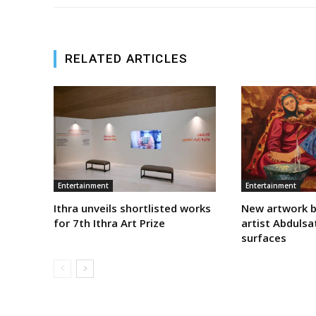
RELATED ARTICLES
Entertainment
Entertainment
Ithra unveils shortlisted works
New artwork b
for 7th Ithra Art Prize
artist Abdulsa
surfaces