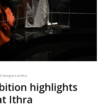
0 designers at Ithra
ition highlights
t Ithra