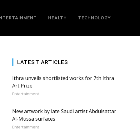
NTERTAINMENT
HEALTH
TECHNOLOGY
LATEST ARTICLES
Ithra unveils shortlisted works for 7th Ithra
Art Prize
Entertainment
New artwork by late Saudi artist Abdulsattar
Al-Mussa surfaces
Entertainment