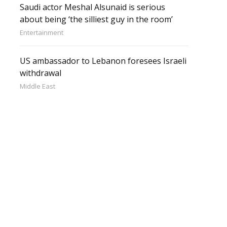
Saudi actor Meshal Alsunaid is serious
about being ‘the silliest guy in the room’
Entertainment
US ambassador to Lebanon foresees Israeli
withdrawal
Middle East