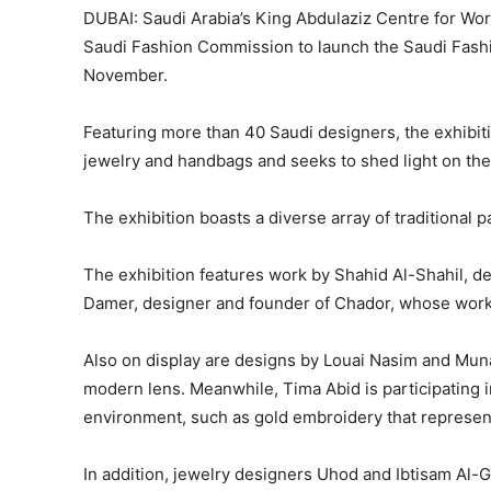
DUBAI: Saudi Arabia’s King Abdulaziz Centre for Worl
Saudi Fashion Commission to launch the Saudi Fashio
November.
Featuring more than 40 Saudi designers, the exhibitio
jewelry and handbags and seeks to shed light on the
The exhibition boasts a diverse array of traditional 
The exhibition features work by Shahid Al-Shahil, de
Damer, designer and founder of Chador, whose work 
Also on display are designs by Louai Nasim and Mun
modern lens. Meanwhile, Tima Abid is participating in
environment, such as gold embroidery that represent
In addition, jewelry designers Uhod and Ibtisam Al-