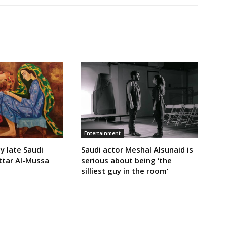
Entertainment
y late Saudi
Saudi actor Meshal Alsunaid is
ttar Al-Mussa
serious about being ‘the
silliest guy in the room’