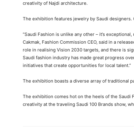
creativity of Najdi architecture.
The exhibition features jewelry by Saudi designers. 
“Saudi Fashion is unlike any other – it’s exceptional,
Cakmak, Fashion Commission CEO, said in a released 
role in realising Vision 2030 targets, and there is si
Saudi fashion industry has made great progress over
initiatives that create opportunities for local talent.”
The exhibition boasts a diverse array of traditional 
The exhibition comes hot on the heels of the Saudi
creativity at the traveling Saudi 100 Brands show, wh