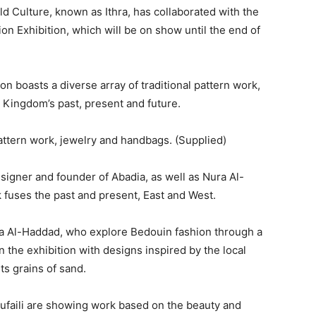
d Culture, known as Ithra, has collaborated with the
n Exhibition, which will be on show until the end of
n boasts a diverse array of traditional pattern work,
 Kingdom’s past, present and future.
pattern work, jewelry and handbags. (Supplied)
signer and founder of Abadia, as well as Nura Al-
fuses the past and present, East and West.
a Al-Haddad, who explore Bedouin fashion through a
 the exhibition with designs inspired by the local
s grains of sand.
Gufaili are showing work based on the beauty and