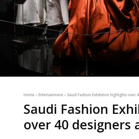
Home
Entertainment
Saudi Fashion Exhibition highlights over 4
Saudi Fashion Exhib
over 40 designers a