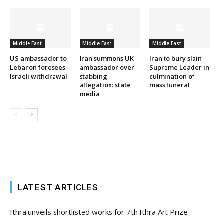
Middle East
Middle East
Middle East
US ambassador to
Iran summons UK
Iran to bury slain
Lebanon foresees
ambassador over
Supreme Leader in
Israeli withdrawal
stabbing
culmination of
allegation: state
mass funeral
media
LATEST ARTICLES
Ithra unveils shortlisted works for 7th Ithra Art Prize