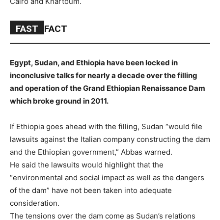
Cairo and Khartoum.
FAST
FACT
Egypt, Sudan, and Ethiopia have been locked in
inconclusive talks for nearly a decade over the filling
and operation of the Grand Ethiopian Renaissance Dam
which broke ground in 2011.
If Ethiopia goes ahead with the filling, Sudan “would file
lawsuits against the Italian company constructing the dam
and the Ethiopian government,” Abbas warned.
He said the lawsuits would highlight that the
“environmental and social impact as well as the dangers
of the dam” have not been taken into adequate
consideration.
The tensions over the dam come as Sudan’s relations