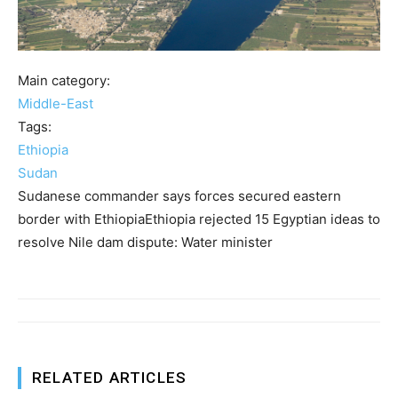
Main category:
Middle-East
Tags:
Ethiopia
Sudan
Sudanese commander says forces secured eastern
border with EthiopiaEthiopia rejected 15 Egyptian ideas to
resolve Nile dam dispute: Water minister
RELATED ARTICLES