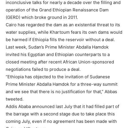
inconclusive talks for nearly a decade over the filling and
operation of the Grand Ethiopian Renaissance Dam
(GERD) which broke ground in 2011.
Cairo has regarded the dam as an existential threat to its
water supplies, while Khartoum fears its own dams would
be harmed if Ethiopia fills the reservoir without a deal.
Last week, Sudan’s Prime Minister Abdalla Hamdok
invited his Egyptian and Ethiopian counterparts to a
closed meeting after recent African Union-sponsored
negotiations failed to produce a deal.
“Ethiopia has objected to the invitation of Sudanese
Prime Minister Abdalla Hamdok for a three-way summit
and we see that there is no justification for that,” Abbas
tweeted.
Addis Ababa announced last July that it had filled part of
the barrage with a second stage due to take place this
coming July, even if no agreement has been made with