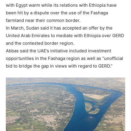
with Egypt warm while its relations with Ethiopia have
been hit by a dispute over the use of the Fashaga
farmland near their common border.
In March, Sudan said it has accepted an offer by the
United Arab Emirates to mediate with Ethiopia over GERD
and the contested border region.
Abbas said the UAE’s initiative included investment
opportunities in the Fashaga region as well as “unofficial
bid to bridge the gap in views with regard to GERD.”