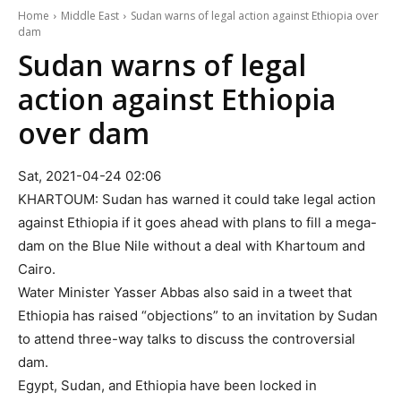
Home
Middle East
Sudan warns of legal action against Ethiopia over
dam
Sudan warns of legal
action against Ethiopia
over dam
Sat, 2021-04-24 02:06
KHARTOUM: Sudan has warned it could take legal action
against Ethiopia if it goes ahead with plans to fill a mega-
dam on the Blue Nile without a deal with Khartoum and
Cairo.
Water Minister Yasser Abbas also said in a tweet that
Ethiopia has raised “objections” to an invitation by Sudan
to attend three-way talks to discuss the controversial
dam.
Egypt, Sudan, and Ethiopia have been locked in