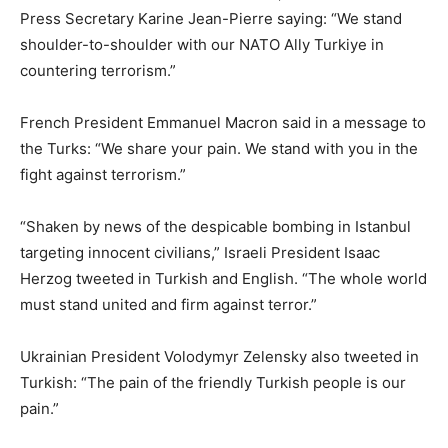
Press Secretary Karine Jean-Pierre saying: “We stand
shoulder-to-shoulder with our NATO Ally Turkiye in
countering terrorism.”
French President Emmanuel Macron said in a message to
the Turks: “We share your pain. We stand with you in the
fight against terrorism.”
“Shaken by news of the despicable bombing in Istanbul
targeting innocent civilians,” Israeli President Isaac
Herzog tweeted in Turkish and English. “The whole world
must stand united and firm against terror.”
Ukrainian President Volodymyr Zelensky also tweeted in
Turkish: “The pain of the friendly Turkish people is our
pain.”