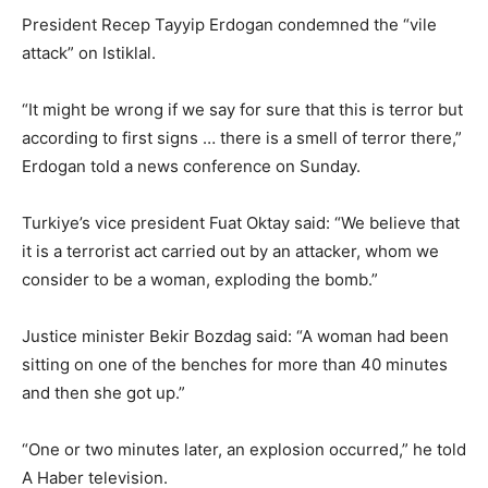
President Recep Tayyip Erdogan condemned the “vile
attack” on Istiklal.
“It might be wrong if we say for sure that this is terror but
according to first signs … there is a smell of terror there,”
Erdogan told a news conference on Sunday.
Turkiye’s vice president Fuat Oktay said: “We believe that
it is a terrorist act carried out by an attacker, whom we
consider to be a woman, exploding the bomb.”
Justice minister Bekir Bozdag said: “A woman had been
sitting on one of the benches for more than 40 minutes
and then she got up.”
“One or two minutes later, an explosion occurred,” he told
A Haber television.