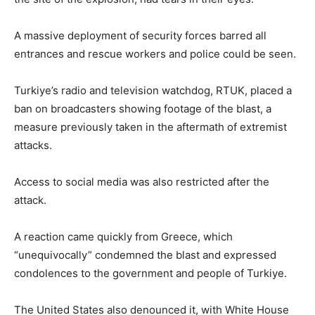
A massive deployment of security forces barred all
entrances and rescue workers and police could be seen.
Turkiye’s radio and television watchdog, RTUK, placed a
ban on broadcasters showing footage of the blast, a
measure previously taken in the aftermath of extremist
attacks.
Access to social media was also restricted after the
attack.
A reaction came quickly from Greece, which
“unequivocally” condemned the blast and expressed
condolences to the government and people of Turkiye.
The United States also denounced it, with White House