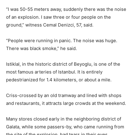
“I was 50-55 meters away, suddenly there was the noise
of an explosion. I saw three or four people on the
ground,” witness Cemal Denizci, 57, said.
“People were running in panic. The noise was huge.
There was black smoke,” he said.
Istiklal, in the historic district of Beyoglu, is one of the
most famous arteries of Istanbul. It is entirely
pedestrianized for 1.4 kilometers, or about a mile.
Criss-crossed by an old tramway and lined with shops
and restaurants, it attracts large crowds at the weekend.
Many stores closed early in the neighboring district of
Galata, while some passers-by, who came running from
the site of the explosion, had tears in their eyes.