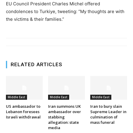
EU Council President Charles Michel offered
condolences to Turkiye, tweeting: “My thoughts are with
the victims & their families.”
RELATED ARTICLES
Middle East
Middle East
Middle East
US ambassador to
Iran summons UK
Iran to bury slain
Lebanon foresees
ambassador over
Supreme Leader in
Israeli withdrawal
stabbing
culmination of
allegation: state
mass funeral
media