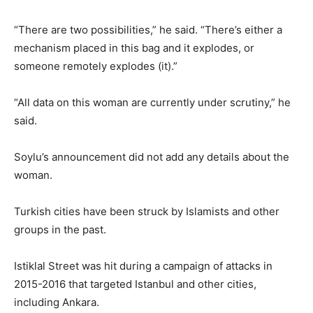
“There are two possibilities,” he said. “There’s either a
mechanism placed in this bag and it explodes, or
someone remotely explodes (it).”
“All data on this woman are currently under scrutiny,” he
said.
Soylu’s announcement did not add any details about the
woman.
Turkish cities have been struck by Islamists and other
groups in the past.
Istiklal Street was hit during a campaign of attacks in
2015-2016 that targeted Istanbul and other cities,
including Ankara.