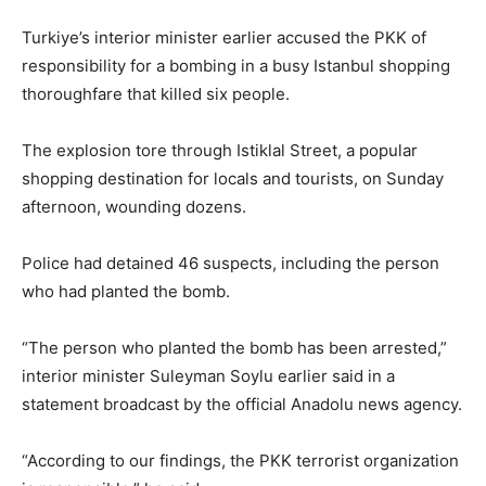
Turkiye’s interior minister earlier accused the PKK of
responsibility for a bombing in a busy Istanbul shopping
thoroughfare that killed six people.
The explosion tore through Istiklal Street, a popular
shopping destination for locals and tourists, on Sunday
afternoon, wounding dozens.
Police had detained 46 suspects, including the person
who had planted the bomb.
“The person who planted the bomb has been arrested,”
interior minister Suleyman Soylu earlier said in a
statement broadcast by the official Anadolu news agency.
“According to our findings, the PKK terrorist organization