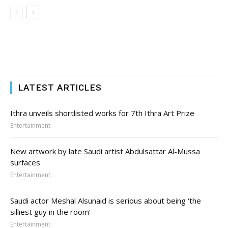
LATEST ARTICLES
Ithra unveils shortlisted works for 7th Ithra Art Prize
Entertainment
New artwork by late Saudi artist Abdulsattar Al-Mussa
surfaces
Entertainment
Saudi actor Meshal Alsunaid is serious about being ‘the
silliest guy in the room’
Entertainment