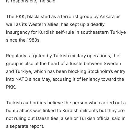
is responsible,” he said.
The PKK, blacklisted as a terrorist group by Ankara as
well as its Western allies, has kept up a deadly
insurgency for Kurdish self-rule in southeastern Turkiye
since the 1980s.
Regularly targeted by Turkish military operations, the
group is also at the heart of a tussle between Sweden
and Turkiye, which has been blocking Stockholm’s entry
into NATO since May, accusing it of leniency toward the
PKK.
Turkish authorities believe the person who carried out a
bomb attack was linked to Kurdish militants but they are
not ruling out Daesh ties, a senior Turkish official said in
a separate report.