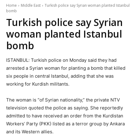
Home
Middle East
Turkish police say Syrian woman planted Istanbul
bomb
Turkish police say Syrian
woman planted Istanbul
bomb
ISTANBUL: Turkish police on Monday said they had
arrested a Syrian woman for planting a bomb that killed
six people in central Istanbul, adding that she was
working for Kurdish militants.
The woman is “of Syrian nationality,” the private NTV
television quoted the police as saying. She reportedly
admitted to have received an order from the Kurdistan
Workers’ Party (PKK) listed as a terror group by Ankara
and its Western allies.