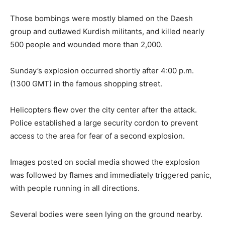
Those bombings were mostly blamed on the Daesh
group and outlawed Kurdish militants, and killed nearly
500 people and wounded more than 2,000.
Sunday’s explosion occurred shortly after 4:00 p.m.
(1300 GMT) in the famous shopping street.
Helicopters flew over the city center after the attack.
Police established a large security cordon to prevent
access to the area for fear of a second explosion.
Images posted on social media showed the explosion
was followed by flames and immediately triggered panic,
with people running in all directions.
Several bodies were seen lying on the ground nearby.